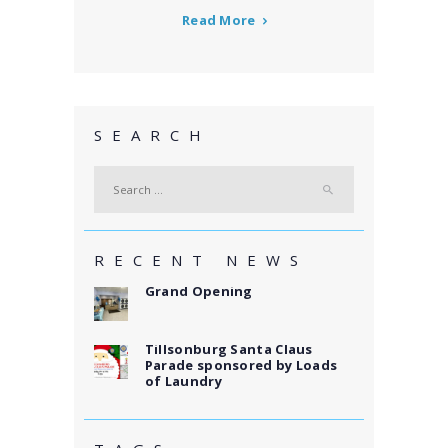
Read More
SEARCH
Search
for:
RECENT NEWS
Grand Opening
Tillsonburg Santa Claus
Parade sponsored by Loads
of Laundry