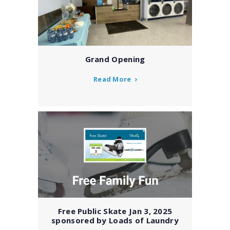
Grand Opening
Read More
Free Public Skate Jan 3, 2025
sponsored by Loads of Laundry