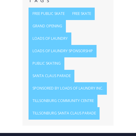
TAGS
FREE PUBLIC SKATE
FREE SKATE
GRAND OPENING
LOADS OF LAUNDRY
LOADS OF LAUNDRY SPONSORSHIP
PUBLIC SKATING
SANTA CLAUS PARADE
SPONSORED BY LOADS OF LAUNDRY INC.
TILLSONBURG COMMUNITY CENTRE
TILLSONBURG SANTA CLAUS PARADE