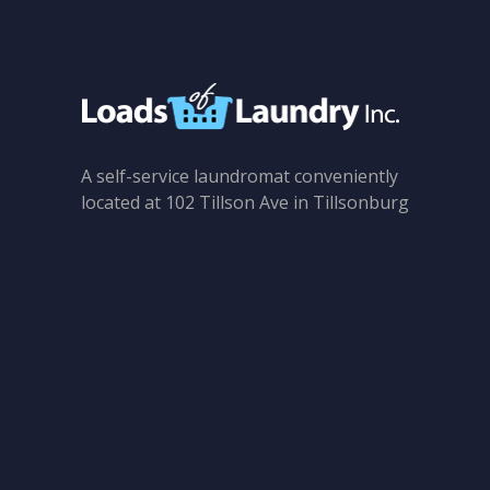
A self-service laundromat conveniently
located at 102 Tillson Ave in Tillsonburg