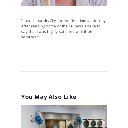
“I used LaundryCity for the first time yesterday
after reading some of the reviews. I have to
say that I was highly satisfied with their
services.”
You May Also Like