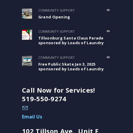
COMMUNITY SUPPORT
Grand Opening
COMMUNITY SUPPORT
Tillsonburg Santa Claus Parade
sponsored by Loads of Laundry
COMMUNITY SUPPORT
Free Public Skate Jan 3, 2025
sponsored by Loads of Laundry
Call Now for Services!
519-550-9274
Email Us
102 Tillson Ave., Unit F