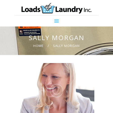
HOME
ABOUT US
PROMOTIONS
SERVICES
SALLY MORGAN
CONTACT US
HOME
SALLY MORGAN
COMMUNITY
SUPPORT