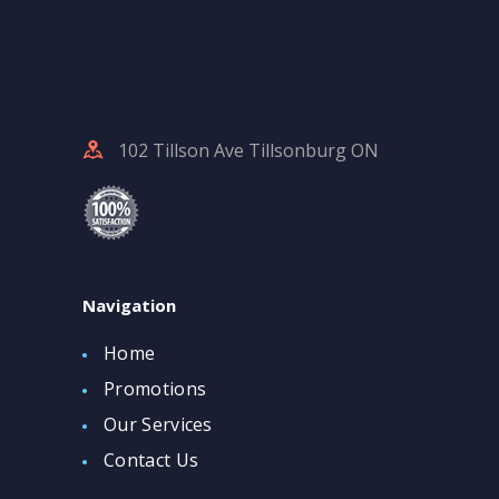
102 Tillson Ave Tillsonburg ON
Navigation
Home
Promotions
Our Services
Contact Us