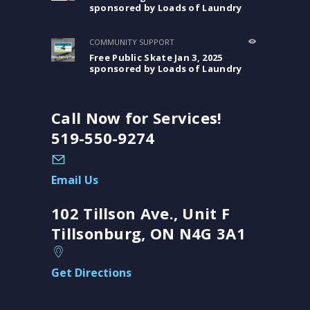
sponsored by Loads of Laundry
COMMUNITY SUPPORT
Free Public Skate Jan 3, 2025
sponsored by Loads of Laundry
Call Now for Services!
519-550-9274
Email Us
102 Tillson Ave., Unit F
Tillsonburg, ON N4G 3A1
Get Directions