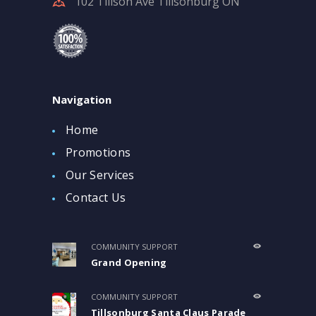
102 Tillson Ave Tillsonburg ON
Navigation
Home
Promotions
Our Services
Contact Us
COMMUNITY SUPPORT
Grand Opening
COMMUNITY SUPPORT
Tillsonburg Santa Claus Parade