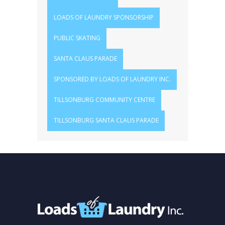
LOADS OF LAUNDRY SPONSORSHIP
PUBLIC SKATING
SANTA CLAUS PARADE
SPONSORED BY LOADS OF LAUNDRY INC.
TILLSONBURG COMMUNITY CENTRE
TILLSONBURG SANTA CLAUS PARADE