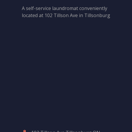
A self-service laundromat conveniently
located at 102 Tillson Ave in Tillsonburg