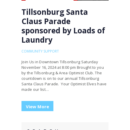
Tillsonburg Santa
Claus Parade
sponsored by Loads of
Laundry
COMMUNITY SUPPORT
Join Us in Downtown Tillsonburg Saturday
November 16, 2024 at 8:00 pm Brought to you
by the Tillsonburg & Area Optimist Club. The
countdown is on to our annual Tillsonburg
Santa Claus Parade. Your Optimist Elves have
made our list…
View More