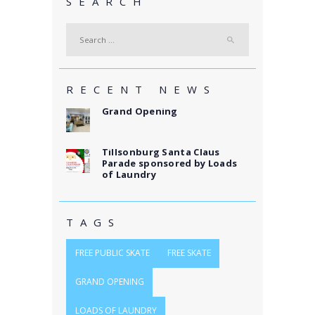
SEARCH
Search
for:
RECENT NEWS
Grand Opening
Tillsonburg Santa Claus
Parade sponsored by Loads
of Laundry
TAGS
FREE PUBLIC SKATE
FREE SKATE
GRAND OPENING
LOADS OF LAUNDRY