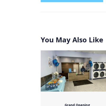
You May Also Like
Grand Opening