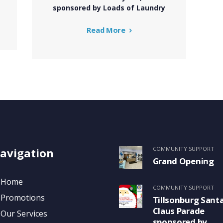
sponsored by Loads of Laundry
Read More
COMMUNITY SUPPORT
avigation
Grand Opening
Home
COMMUNITY SUPPORT
Promotions
Tillsonburg Sant
Claus Parade
Our Services
sponsored by