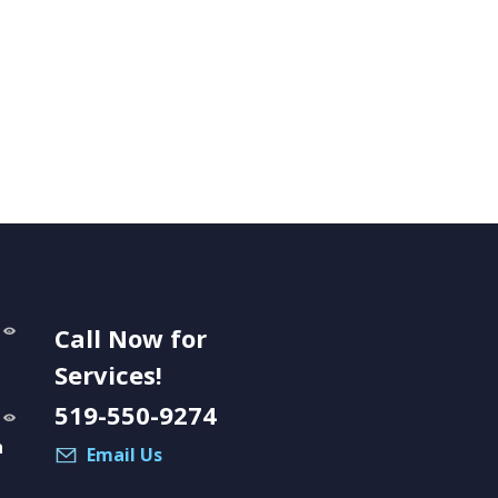
Call Now for
Services!
519-550-9274
a
Email Us