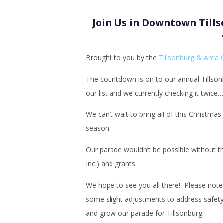
Join Us in Downtown Till
Brought to you by the
Tillsonburg & Area 
The countdown is on to our annual Tillso
our list and we currently checking it twice
We can’t wait to bring all of this Christm
season.
Our parade wouldn’t be possible without t
Inc.) and grants.
We hope to see you all there! Please note 
some slight adjustments to address safety 
and grow our parade for Tillsonburg.