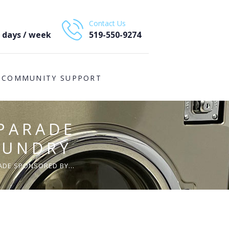
Contact Us
7 days / week
519-550-9274
COMMUNITY SUPPORT
PARADE
AUNDRY
DE SPONSORED BY...