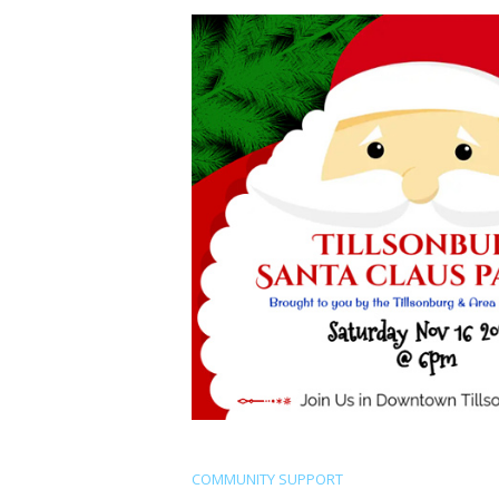
COMMUNITY SUPPORT