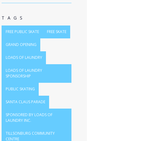
TAGS
FREE PUBLIC SKATE
FREE SKATE
GRAND OPENING
LOADS OF LAUNDRY
LOADS OF LAUNDRY
SPONSORSHIP
PUBLIC SKATING
SANTA CLAUS PARADE
SPONSORED BY LOADS OF
LAUNDRY INC.
TILLSONBURG COMMUNITY
CENTRE