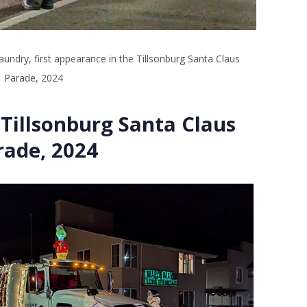
aundry, first appearance in the Tillsonburg Santa Claus
Parade, 2024
Tillsonburg Santa Claus
rade, 2024