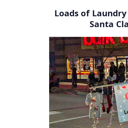
Loads of Laundry 
Santa Cl