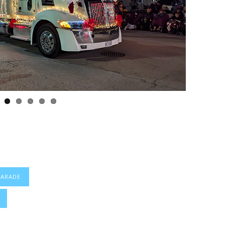
PARADE