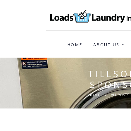
HOME
ABOUT US
TILLS
SPONS
HOME
ALL POSTS