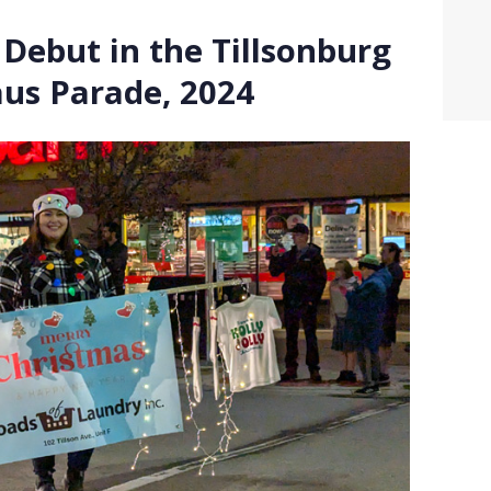
Debut in the Tillsonburg
aus Parade, 2024