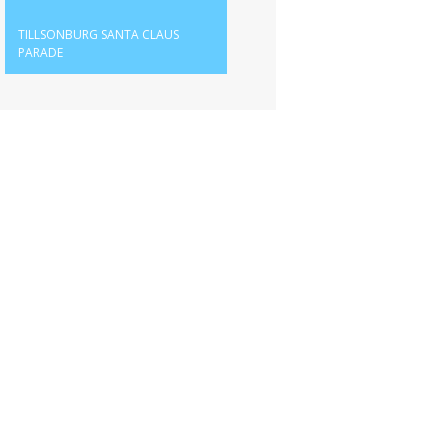
TILLSONBURG SANTA CLAUS
PARADE