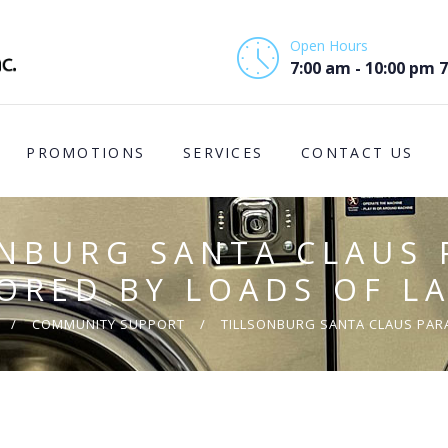
HOME
Open Hours
ABOUT US
7:00 am - 10:00 pm 
PROMOTIONS
PROMOTIONS
SERVICES
CONTACT US
SERVICES
CONTACT US
ONBURG SANTA CLAUS 
COMMUNITY
ORED BY LOADS OF L
SUPPORT
COMMUNITY SUPPORT
TILLSONBURG SANTA CLAUS PARA