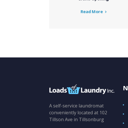
Read More
N
A self-service laundromat
conveniently located at 102
Tillson Ave in Tillsonburg