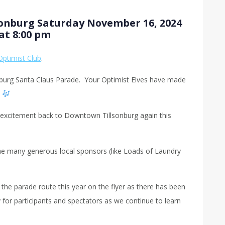
sonburg Saturday November 16, 2024
at 8:00 pm
Optimist Club
.
nburg Santa Claus Parade. Your Optimist Elves have made
…
as excitement back to Downtown Tillsonburg again this
he many generous local sponsors (like Loads of Laundry
the parade route this year on the flyer as there has been
for participants and spectators as we continue to learn