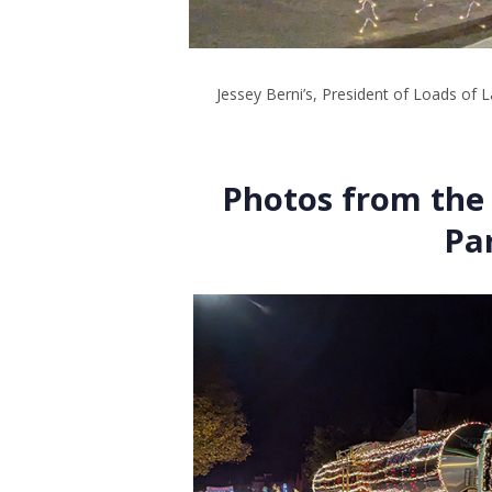
Jessey Berni’s, President of Loads of L
Photos from the 
Pa