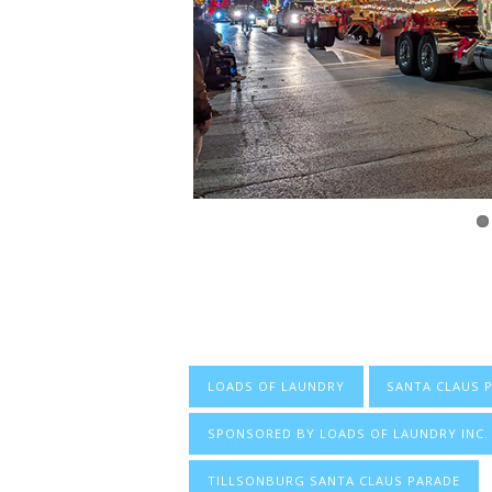
LOADS OF LAUNDRY
SANTA CLAUS 
SPONSORED BY LOADS OF LAUNDRY INC.
TILLSONBURG SANTA CLAUS PARADE