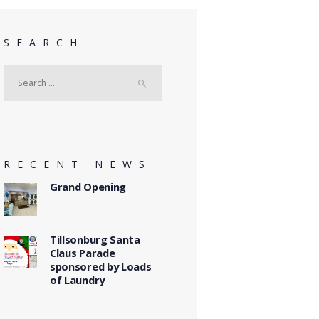
SEARCH
Search
for:
RECENT NEWS
Grand Opening
Tillsonburg Santa
Claus Parade
sponsored by Loads
of Laundry