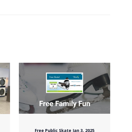
Free Public Skate Jan 3, 2025