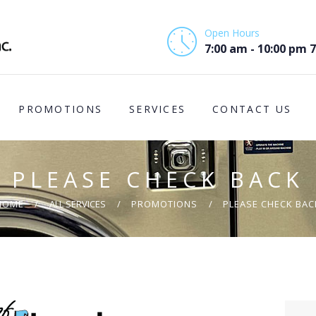
HOME
Open Hours
ABOUT US
7:00 am - 10:00 pm 
PROMOTIONS
PROMOTIONS
SERVICES
CONTACT US
SERVICES
CONTACT US
PLEASE CHECK BACK
COMMUNITY
HOME
ALL SERVICES
PROMOTIONS
PLEASE CHECK BAC
SUPPORT