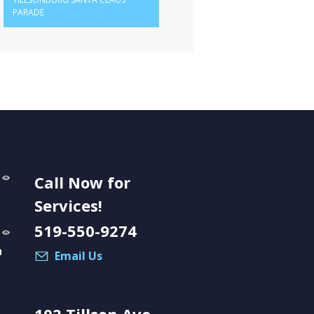
PARADE
Call Now for
Services!
519-550-9274
a
Email Us
102 Tillson Ave.,