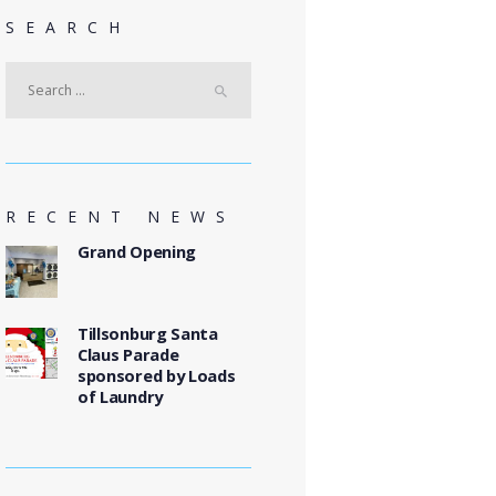
SEARCH
Search
for:
RECENT NEWS
Grand Opening
Tillsonburg Santa
Claus Parade
sponsored by Loads
of Laundry