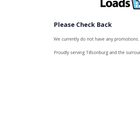
Please Check Back
We currently do not have any promotions. K
Proudly serving Tillsonburg and the surrou