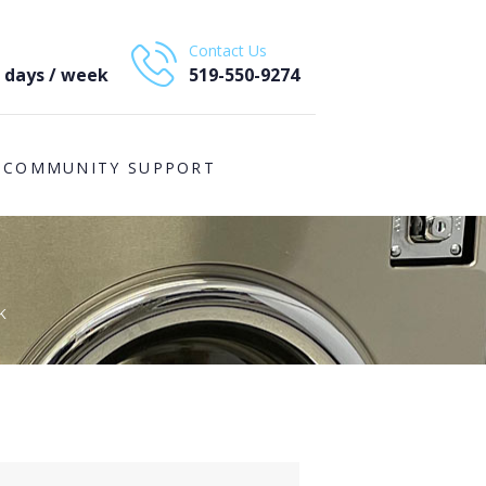
Contact Us
7 days / week
519-550-9274
COMMUNITY SUPPORT
K