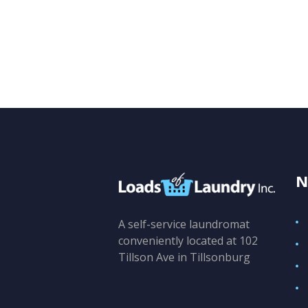
N
A self-service laundromat
conveniently located at 102
Tillson Ave in Tillsonburg