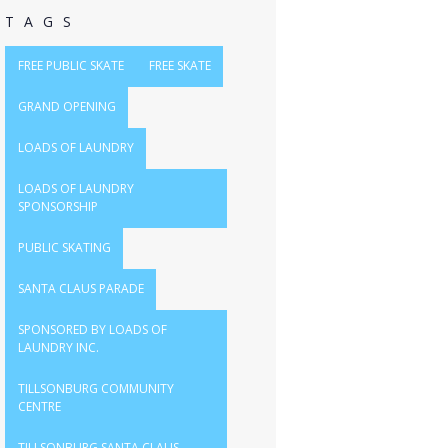
TAGS
FREE PUBLIC SKATE
FREE SKATE
GRAND OPENING
LOADS OF LAUNDRY
LOADS OF LAUNDRY
SPONSORSHIP
PUBLIC SKATING
SANTA CLAUS PARADE
SPONSORED BY LOADS OF
LAUNDRY INC.
TILLSONBURG COMMUNITY
CENTRE
TILLSONBURG SANTA CLAUS