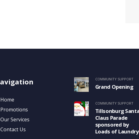
COMMUNITY SUPPORT
avigation
Grand Opening
Home
COMMUNITY SUPPORT
Promotions
Tillsonburg Sant
Claus Parade
Our Services
sponsored by
Contact Us
Loads of Laundry