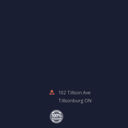
102 Tillson Ave
Tillsonburg ON