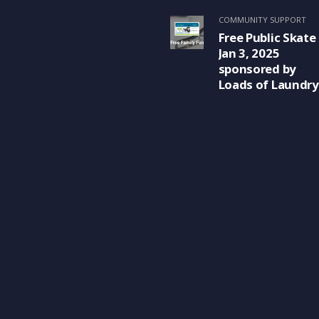
COMMUNITY SUPPORT
Free Public Skate
Jan 3, 2025
sponsored by
Loads of Laundry