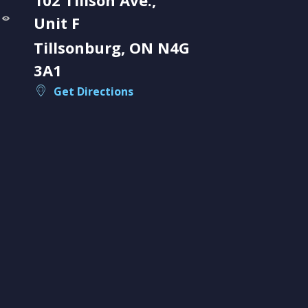
Unit F
Tillsonburg, ON N4G
3A1
Get Directions