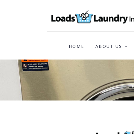
HOME
ABOUT US