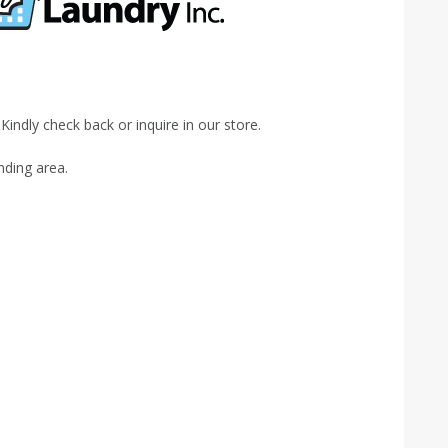
indly check back or inquire in our store.
nding area.