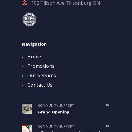
102 Tillson Ave Tillsonburg ON
Navigation
Home
Promotions
Our Services
Contact Us
COMMUNITY SUPPORT
Grand Opening
COMMUNITY SUPPORT