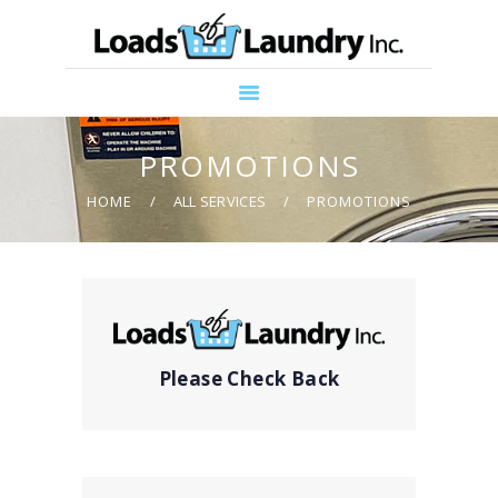
HOME
ABOUT US
PROMOTIONS
SERVICES
PROMOTIONS
CONTACT US
HOME
ALL SERVICES
PROMOTIONS
COMMUNITY
SUPPORT
Please Check Back