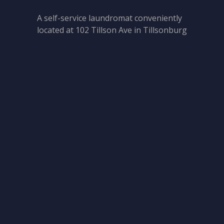
A self-service laundromat conveniently
located at 102 Tillson Ave in Tillsonburg