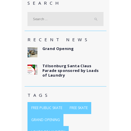
SEARCH
Search
for:
RECENT NEWS
Grand Opening
Tillsonburg Santa Claus
Parade sponsored by Loads
of Laundry
TAGS
FREE PUBLIC SKATE
FREE SKATE
GRAND OPENING