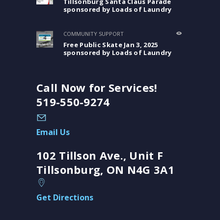
Tillsonburg Santa Claus Parade
sponsored by Loads of Laundry
COMMUNITY SUPPORT
Free Public Skate Jan 3, 2025
sponsored by Loads of Laundry
Call Now for Services!
519-550-9274
Email Us
102 Tillson Ave., Unit F
Tillsonburg, ON N4G 3A1
Get Directions