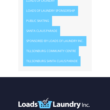
LOADS OF LAUNDRY
LOADS OF LAUNDRY SPONSORSHIP
PUBLIC SKATING
SANTA CLAUS PARADE
SPONSORED BY LOADS OF LAUNDRY INC.
TILLSONBURG COMMUNITY CENTRE
TILLSONBURG SANTA CLAUS PARADE