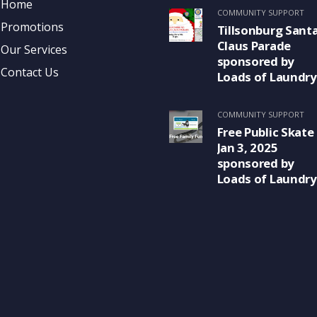
Home
COMMUNITY SUPPORT
Promotions
Tillsonburg Sant
Claus Parade
Our Services
sponsored by
Contact Us
Loads of Laundry
COMMUNITY SUPPORT
Free Public Skate
Jan 3, 2025
sponsored by
Loads of Laundry