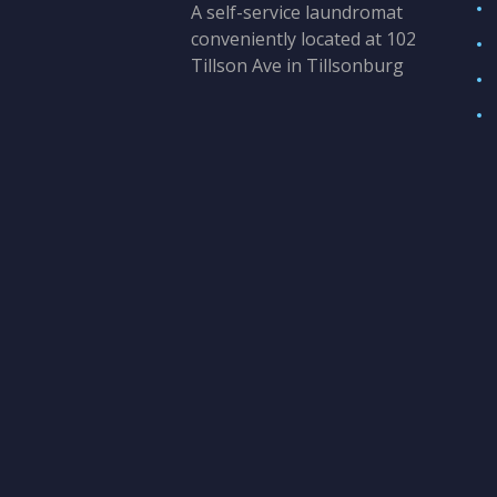
A self-service laundromat
conveniently located at 102
Tillson Ave in Tillsonburg