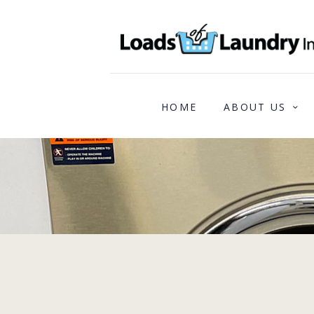
HOME
ABOUT US