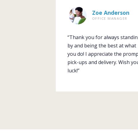
Zoe Anderson
OFFICE MANAGER
“Thank you for always standi
by and being the best at what
you do! I appreciate the prom
pick-ups and delivery. Wish yo
luck!”