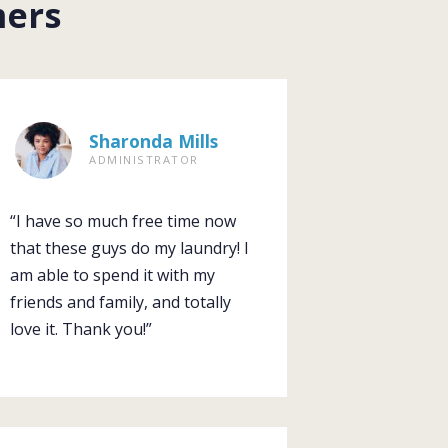
mers
Sharonda Mills
ADMINISTRATOR
“I have so much free time now
that these guys do my laundry! I
am able to spend it with my
friends and family, and totally
love it. Thank you!”