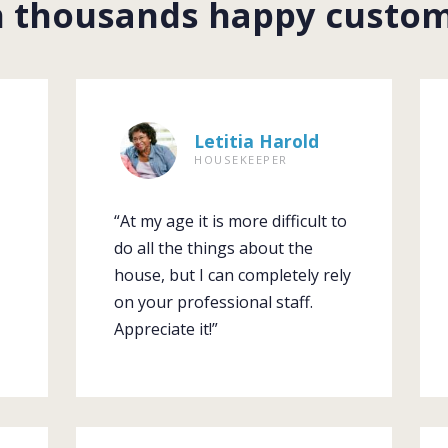
n thousands happy custo
Letitia Harold
HOUSEKEEPER
“At my age it is more difficult to
do all the things about the
house, but I can completely rely
on your professional staff.
Appreciate it!”