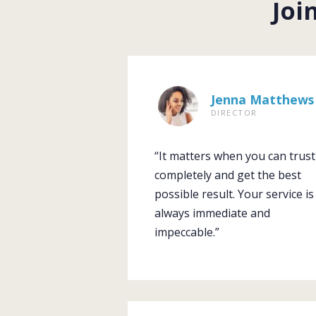
Joi
Jenna Matthews
DIRECTOR
“It matters when you can trust
completely and get the best
possible result. Your service is
always immediate and
impeccable.”