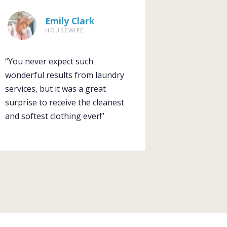
Emily Clark
HOUSEWIFE
“You never expect such
wonderful results from laundry
services, but it was a great
surprise to receive the cleanest
and softest clothing ever!”