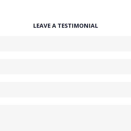
LEAVE A TESTIMONIAL