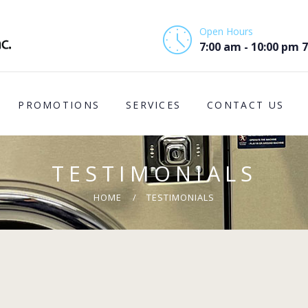
HOME
Open Hours
ABOUT US
7:00 am - 10:00 pm 
PROMOTIONS
PROMOTIONS
SERVICES
CONTACT US
SERVICES
CONTACT US
TESTIMONIALS
COMMUNITY
HOME
TESTIMONIALS
SUPPORT