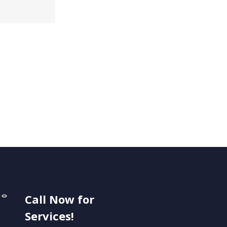
Call Now for
Services!