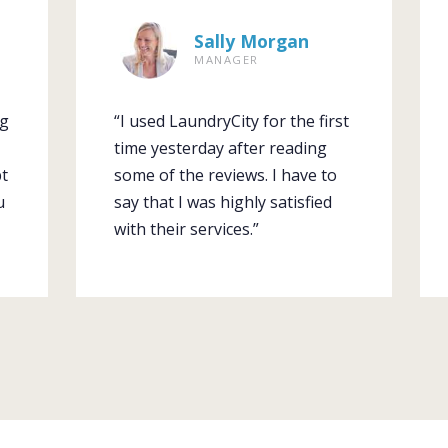
Sally Morgan
MANAGER
ng
“I used LaundryCity for the first
time yesterday after reading
pt
some of the reviews. I have to
u
say that I was highly satisfied
with their services.”