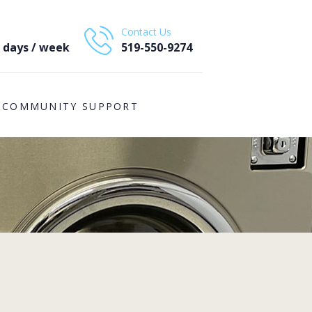
Contact Us
7 days / week
519-550-9274
COMMUNITY SUPPORT