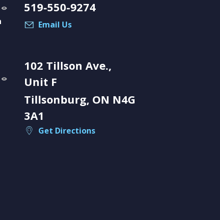
519-550-9274
a
Email Us
102 Tillson Ave.,
Unit F
Tillsonburg, ON N4G
3A1
Get Directions