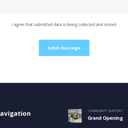
I agree that submitted data is being collected and stored.
COMMUNITY SUPPORT
avigation
Grand Opening